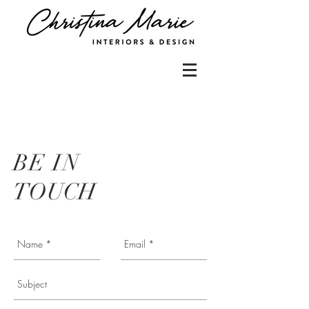
BE IN
TOUCH