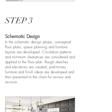
STEP 3
Schematic Design
In the schematic design phase, conceptual
floor plans, space planning and furniture
layouts are developed. Circulation patterns
and minimum clearances are considered and
applied to the floor plan. Rough sketches
and elevations are created, preliminary
furniture and finish ideas are developed and
then presented to the client for review and
revision.