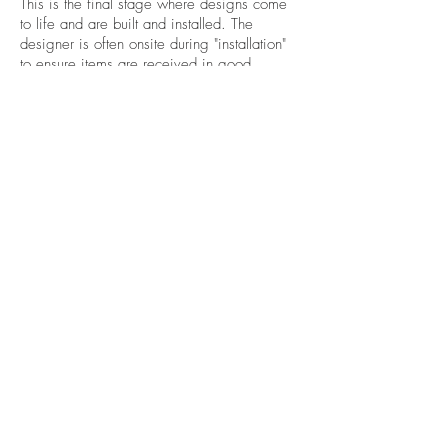
This is the final stage where designs come
to life and are built and installed. The
designer is often onsite during "installation"
to ensure items are received in good
condition, installed correctly, and that
documents have been followed properly.