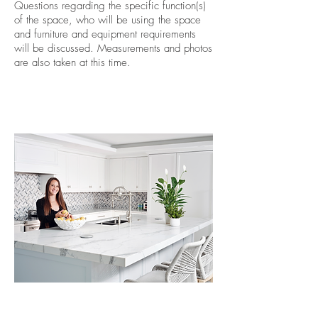
Questions regarding the specific function(s)
of the space, who will be using the space
and furniture and equipment requirements
will be discussed. Measurements and photos
are also taken at this time.