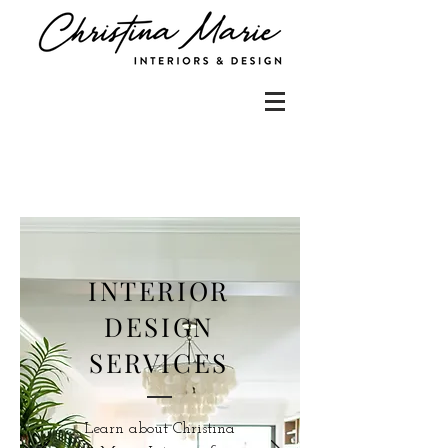
INTERIOR
DESIGN
SERVICES
Learn about Christina