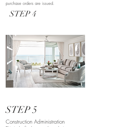
purchase orders are issued.
STEP 4
STEP 5
Construction Administration