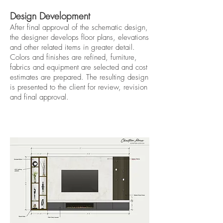
Design Development
After final approval of the schematic design,
the designer develops floor plans, elevations
and other related items in greater detail.
Colors and finishes are refined, furniture,
fabrics and equipment are selected and cost
estimates are prepared. The resulting design
is presented to the client for review, revision
and final approval.