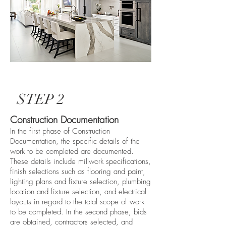
STEP 2
Construction Documentation
In the first phase of Construction
Documentation, the specific details of the
work to be completed are documented.
These details include millwork specifications,
finish selections such as flooring and paint,
lighting plans and fixture selection, plumbing
location and fixture selection, and electrical
layouts in regard to the total scope of work
to be completed. In the second phase, bids
are obtained, contractors selected, and