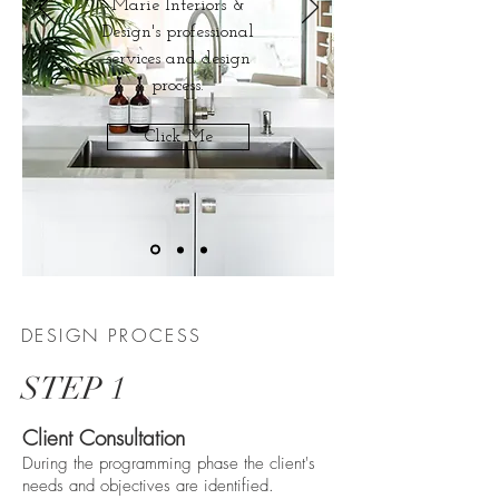
Marie Interiors &
Design's professional
services and design
process.
Click Me
DESIGN PROCESS
STEP 1
Client Consultation
During the programming phase the client's
needs and objectives are identified.